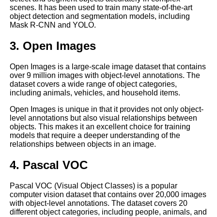
The Top 5 PreLabeled Data
scenes. It has been used to train many state-of-the-art
Sources for Machine Learning
object detection and segmentation models, including
Mask R-CNN and YOLO.
Top 10 Image Datasets for
3. Open Images
Machine Learning
Open Images is a large-scale image dataset that contains
over 9 million images with object-level annotations. The
10 The Challenges of Labeling
dataset covers a wide range of object categories,
Data for Natural Language
including animals, vehicles, and household items.
Processing
Open Images is unique in that it provides not only object-
level annotations but also visual relationships between
Top 10 Audio Datasets for
objects. This makes it an excellent choice for training
Machine Learning
models that require a deeper understanding of the
relationships between objects in an image.
Top 5 Computer Vision
4. Pascal VOC
Datasets for Machine Learning
Pascal VOC (Visual Object Classes) is a popular
The Importance of HighQuality
computer vision dataset that contains over 20,000 images
Data Labeling for Accurate
with object-level annotations. The dataset covers 20
Machine Learning Models
different object categories, including people, animals, and