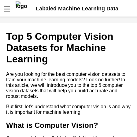
☰
Labaled Machine Learning Data
The Role of HumanintheLoop
Top 5 Computer Vision
Labeling in Machine Learning
Datasets for Machine
The Impact of Data Bias on
Learning
Machine Learning Models and
How to Avoid It
Are you looking for the best computer vision datasets to
train your machine learning models? Look no further! In
How to Automate Your Data
this article, we will introduce you to the top 5 computer
Labeling Process for Machine
vision datasets that will help you build accurate and
Learning
robust models.
But first, let's understand what computer vision is and why
The Role of HumanintheLoop
it is important for machine learning.
Labeling in Machine Learning
What is Computer Vision?
The Pros and Cons of Using
ThirdParty Labeling Services