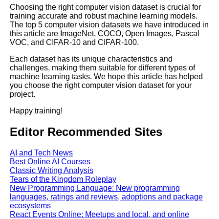
Top 5 Video Datasets for
Choosing the right computer vision dataset is crucial for
Machine Learning
training accurate and robust machine learning models.
The top 5 computer vision datasets we have introduced in
this article are ImageNet, COCO, Open Images, Pascal
The Future of Data Labeling
VOC, and CIFAR-10 and CIFAR-100.
Trends and Predictions
Each dataset has its unique characteristics and
challenges, making them suitable for different types of
The Benefits of Using
machine learning tasks. We hope this article has helped
PreLabeled Data for Machine
you choose the right computer vision dataset for your
Learning
project.
Happy training!
How to Choose the Right
Labeled Data Source for Your
Editor Recommended Sites
Machine Learning Project
AI and Tech News
Best Online AI Courses
Classic Writing Analysis
AI and Tech News
Tears of the Kingdom Roleplay
New Programming Language: New programming
languages, ratings and reviews, adoptions and package
Google Mp3 Search
ecosystems
React Events Online: Meetups and local, and online