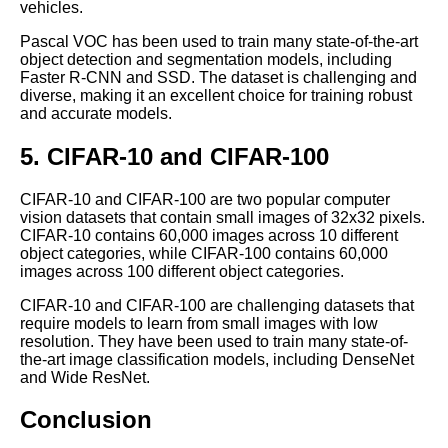
vehicles.
The Importance of HighQuality
Pascal VOC has been used to train many state-of-the-art
Labeled Data for Machine
object detection and segmentation models, including
Learning
Faster R-CNN and SSD. The dataset is challenging and
diverse, making it an excellent choice for training robust
and accurate models.
Top 10 ThirdParty Services for
Machine Learning Labeling
5. CIFAR-10 and CIFAR-100
The Ethics of Data Labeling for
CIFAR-10 and CIFAR-100 are two popular computer
Machine Learning What You
vision datasets that contain small images of 32x32 pixels.
Need to Know
CIFAR-10 contains 60,000 images across 10 different
object categories, while CIFAR-100 contains 60,000
images across 100 different object categories.
Top 5 Text Datasets for
CIFAR-10 and CIFAR-100 are challenging datasets that
Machine Learning
require models to learn from small images with low
resolution. They have been used to train many state-of-
the-art image classification models, including DenseNet
The Top Labeled Data
and Wide ResNet.
Sources for Computer Vision
Projects
Conclusion