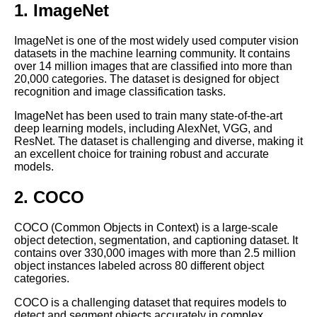
1. ImageNet
How to Choose the Right Data
Labeling Tool for Your Machine
Learning Project
ImageNet is one of the most widely used computer vision
datasets in the machine learning community. It contains
over 14 million images that are classified into more than
How to Ensure the Quality of
20,000 categories. The dataset is designed for object
Your Labeled Data for Machine
recognition and image classification tasks.
Learning
ImageNet has been used to train many state-of-the-art
deep learning models, including AlexNet, VGG, and
The Future of Labeled Data
ResNet. The dataset is challenging and diverse, making it
Trends and Predictions for
an excellent choice for training robust and accurate
Machine Learning
models.
2. COCO
How to Automate Your
Labeling Process for Machine
Learning
COCO (Common Objects in Context) is a large-scale
object detection, segmentation, and captioning dataset. It
contains over 330,000 images with more than 2.5 million
Top 10 Natural Language
object instances labeled across 80 different object
Processing Datasets for
categories.
Machine Learning
COCO is a challenging dataset that requires models to
detect and segment objects accurately in complex