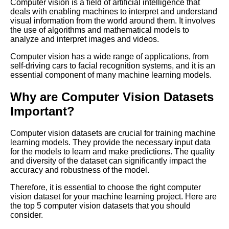
Computer vision is a field of artificial intelligence that
for Your Machine Learning
deals with enabling machines to interpret and understand
Project
visual information from the world around them. It involves
the use of algorithms and mathematical models to
analyze and interpret images and videos.
Top 5 Labeling Automation
Tools for Machine Learning
Computer vision has a wide range of applications, from
self-driving cars to facial recognition systems, and it is an
essential component of many machine learning models.
Top 5 OpenSource Tools for
Machine Learning Labeling
Why are Computer Vision Datasets
Important?
A Beginners Guide to Data
Labeling for Machine Learning
Computer vision datasets are crucial for training machine
learning models. They provide the necessary input data
for the models to learn and make predictions. The quality
Top 10 Machine Learning
and diversity of the dataset can significantly impact the
PreLabeled Data Sources
accuracy and robustness of the model.
Therefore, it is essential to choose the right computer
The Pros and Cons of Using
vision dataset for your machine learning project. Here are
ThirdParty Labeling Services
the top 5 computer vision datasets that you should
for Machine Learning
consider.