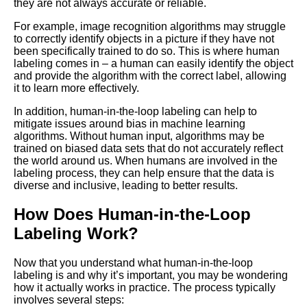
they are not always accurate or reliable.
How to Choose the Right Data
Labeling Tool for Your Machine
For example, image recognition algorithms may struggle
Learning Project
to correctly identify objects in a picture if they have not
been specifically trained to do so. This is where human
labeling comes in – a human can easily identify the object
How to Ensure the Quality of
and provide the algorithm with the correct label, allowing
Your Labeled Data for Machine
it to learn more effectively.
Learning
In addition, human-in-the-loop labeling can help to
mitigate issues around bias in machine learning
The Future of Labeled Data
algorithms. Without human input, algorithms may be
Trends and Predictions for
trained on biased data sets that do not accurately reflect
Machine Learning
the world around us. When humans are involved in the
labeling process, they can help ensure that the data is
diverse and inclusive, leading to better results.
How to Automate Your
Labeling Process for Machine
How Does Human-in-the-Loop
Learning
Labeling Work?
Top 10 Natural Language
Now that you understand what human-in-the-loop
Processing Datasets for
labeling is and why it’s important, you may be wondering
Machine Learning
how it actually works in practice. The process typically
involves several steps: