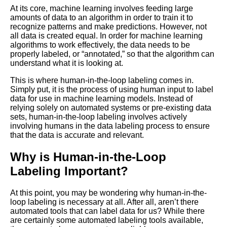
for Your Machine Learning
At its core, machine learning involves feeding large
Project
amounts of data to an algorithm in order to train it to
recognize patterns and make predictions. However, not
all data is created equal. In order for machine learning
Top 5 Labeling Automation
algorithms to work effectively, the data needs to be
Tools for Machine Learning
properly labeled, or “annotated,” so that the algorithm can
understand what it is looking at.
Top 5 OpenSource Tools for
This is where human-in-the-loop labeling comes in.
Machine Learning Labeling
Simply put, it is the process of using human input to label
data for use in machine learning models. Instead of
relying solely on automated systems or pre-existing data
A Beginners Guide to Data
sets, human-in-the-loop labeling involves actively
Labeling for Machine Learning
involving humans in the data labeling process to ensure
that the data is accurate and relevant.
Top 10 Machine Learning
Why is Human-in-the-Loop
PreLabeled Data Sources
Labeling Important?
The Pros and Cons of Using
At this point, you may be wondering why human-in-the-
ThirdParty Labeling Services
loop labeling is necessary at all. After all, aren’t there
for Machine Learning
automated tools that can label data for us? While there
are certainly some automated labeling tools available,