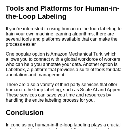
Top 5 Video Datasets for
Machine Learning
Tools and Platforms for Human-in-
the-Loop Labeling
The Future of Data Labeling
Trends and Predictions
If you’re interested in using human-in-the-loop labeling to
train your own machine learning algorithms, there are
several tools and platforms available that can make the
The Benefits of Using
process easier.
PreLabeled Data for Machine
Learning
One popular option is Amazon Mechanical Turk, which
allows you to connect with a global workforce of workers
who can help you annotate your data. Another option is
How to Choose the Right
Labelbox, a platform that provides a suite of tools for data
Labeled Data Source for Your
annotation and management.
Machine Learning Project
There are also a variety of third-party services that offer
human-in-the-loop labeling, such as Scale AI and Appen.
These services can save you time and resources by
handling the entire labeling process for you.
AI and Tech News
Conclusion
Google Mp3 Search
In conclusion, human-in-the-loop labeling plays a crucial