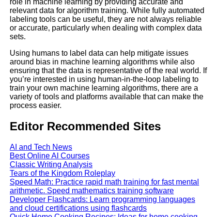
role in machine learning by providing accurate and
relevant data for algorithm training. While fully automated
Best Free University Courses
labeling tools can be useful, they are not always reliable
Online
or accurate, particularly when dealing with complex data
sets.
Kids Books Reading Videos
Using humans to label data can help mitigate issues
around bias in machine learning algorithms while also
ensuring that the data is representative of the real world. If
Learn Relative Pitch
you’re interested in using human-in-the-loop labeling to
train your own machine learning algorithms, there are a
variety of tools and platforms available that can make the
Literate Roleplay
process easier.
Editor Recommended Sites
DFW Events Calendar
AI and Tech News
Best Online AI Courses
Classic Writing Analysis
Tears of the Kingdom Roleplay
Speed Math: Practice rapid math training for fast mental
arithmetic. Speed mathematics training software
Developer Flashcards: Learn programming languages
and cloud certifications using flashcards
Quick Home Cooking Recipes: Ideas for home cooking