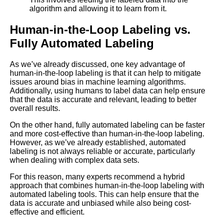
algorithm and allowing it to learn from it.
The Importance of HighQuality
Labeled Data for Machine
Human-in-the-Loop Labeling vs.
Learning
Fully Automated Labeling
Top 10 ThirdParty Services for
As we’ve already discussed, one key advantage of
Machine Learning Labeling
human-in-the-loop labeling is that it can help to mitigate
issues around bias in machine learning algorithms.
Additionally, using humans to label data can help ensure
The Ethics of Data Labeling for
that the data is accurate and relevant, leading to better
Machine Learning What You
overall results.
Need to Know
On the other hand, fully automated labeling can be faster
and more cost-effective than human-in-the-loop labeling.
Top 5 Text Datasets for
However, as we’ve already established, automated
Machine Learning
labeling is not always reliable or accurate, particularly
when dealing with complex data sets.
The Top Labeled Data
For this reason, many experts recommend a hybrid
Sources for Computer Vision
approach that combines human-in-the-loop labeling with
Projects
automated labeling tools. This can help ensure that the
data is accurate and unbiased while also being cost-
effective and efficient.