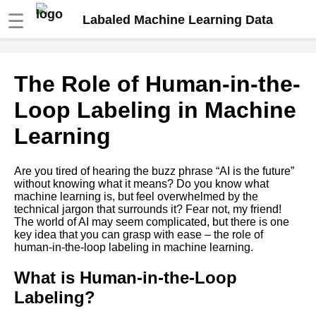
☰
Labaled Machine Learning Data
The Role of HumanintheLoop
The Role of Human-in-the-
Labeling in Machine Learning
Loop Labeling in Machine
The Impact of Data Bias on
Learning
Machine Learning Models and
How to Avoid It
Are you tired of hearing the buzz phrase “AI is the future”
without knowing what it means? Do you know what
How to Automate Your Data
machine learning is, but feel overwhelmed by the
Labeling Process for Machine
technical jargon that surrounds it? Fear not, my friend!
Learning
The world of AI may seem complicated, but there is one
key idea that you can grasp with ease – the role of
human-in-the-loop labeling in machine learning.
The Role of HumanintheLoop
Labeling in Machine Learning
What is Human-in-the-Loop
Labeling?
The Pros and Cons of Using
ThirdParty Labeling Services