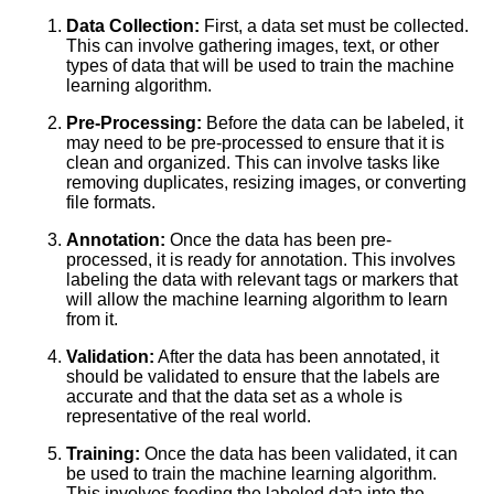
The Top 5 PreLabeled Data
Data Collection:
First, a data set must be collected.
Sources for Machine Learning
This can involve gathering images, text, or other
types of data that will be used to train the machine
learning algorithm.
Top 10 Image Datasets for
Machine Learning
Pre-Processing:
Before the data can be labeled, it
may need to be pre-processed to ensure that it is
clean and organized. This can involve tasks like
10 The Challenges of Labeling
removing duplicates, resizing images, or converting
Data for Natural Language
file formats.
Processing
Annotation:
Once the data has been pre-
processed, it is ready for annotation. This involves
Top 10 Audio Datasets for
labeling the data with relevant tags or markers that
Machine Learning
will allow the machine learning algorithm to learn
from it.
Top 5 Computer Vision
Validation:
After the data has been annotated, it
Datasets for Machine Learning
should be validated to ensure that the labels are
accurate and that the data set as a whole is
representative of the real world.
The Importance of HighQuality
Data Labeling for Accurate
Training:
Once the data has been validated, it can
Machine Learning Models
be used to train the machine learning algorithm.
This involves feeding the labeled data into the