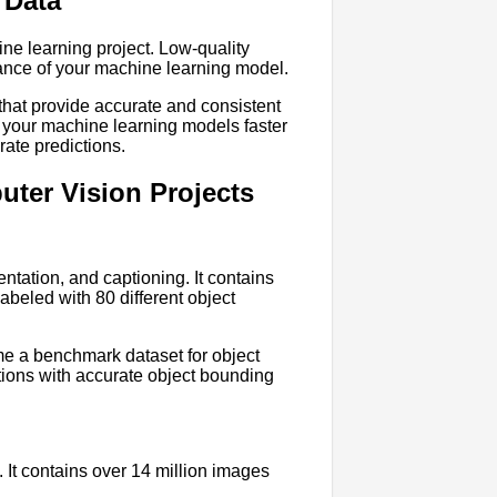
 Data
ine learning project. Low-quality
mance of your machine learning model.
 that provide accurate and consistent
n your machine learning models faster
rate predictions.
ter Vision Projects
ntation, and captioning. It contains
abeled with 80 different object
e a benchmark dataset for object
tions with accurate object bounding
. It contains over 14 million images