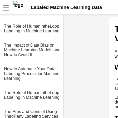
☰
Labaled Machine Learning Data
The Role of HumanintheLoop
Labeling in Machine Learning
The Impact of Data Bias on
Machine Learning Models and
A
How to Avoid It
w
W
How to Automate Your Data
Labeling Process for Machine
Learning
L
c
s
The Role of HumanintheLoop
L
Labeling in Machine Learning
d
m
The Pros and Cons of Using
ThirdParty Labeling Services