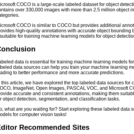
icrosoft COCO is a large-scale labeled dataset for object detecti
ontains over 330,000 images with more than 2.5 million object in
ategories.
icrosoft COCO is similar to COCO but provides additional annotat
rovides high-quality annotations with accurate object boundin
t suitable for training machine learning models for object detect
Conclusion
abeled data is essential for training machine learning models for
abeled data sources can help you train your machine learning mod
eading to better performance and more accurate predictions.
n this article, we have explored the top labeled data sources for 
OCO, ImageNet, Open Images, PASCAL VOC, and Microsoft CO
rovide accurate and consistent annotations, making them suitabl
or object detection, segmentation, and classification tasks.
o, what are you waiting for? Start exploring these labeled data 
odels for computer vision tasks!
ditor Recommended Sites