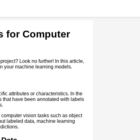
s for Computer
oject? Look no further! In this article,
ain your machine learning models.
c attributes or characteristics. In the
os that have been annotated with labels
s.
r computer vision tasks such as object
out labeled data, machine learning
dictions.