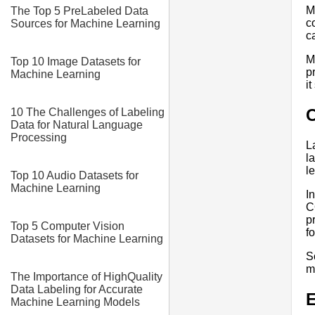
M
The Top 5 PreLabeled Data
c
Sources for Machine Learning
c
M
Top 10 Image Datasets for
p
Machine Learning
i
10 The Challenges of Labeling
Data for Natural Language
Processing
L
l
l
Top 10 Audio Datasets for
Machine Learning
I
C
p
Top 5 Computer Vision
f
Datasets for Machine Learning
S
m
The Importance of HighQuality
Data Labeling for Accurate
E
Machine Learning Models