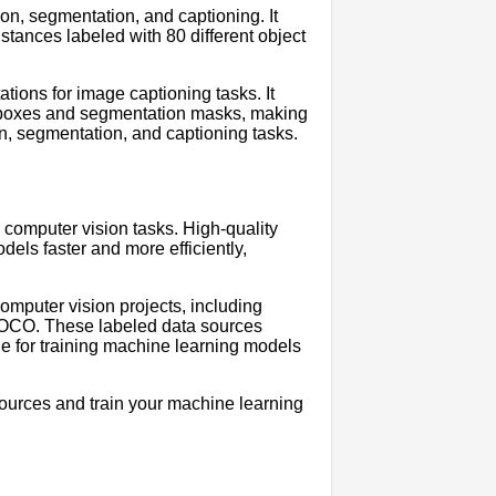
on, segmentation, and captioning. It
stances labeled with 80 different object
ions for image captioning tasks. It
g boxes and segmentation masks, making
ion, segmentation, and captioning tasks.
 computer vision tasks. High-quality
els faster and more efficiently,
computer vision projects, including
CO. These labeled data sources
e for training machine learning models
sources and train your machine learning