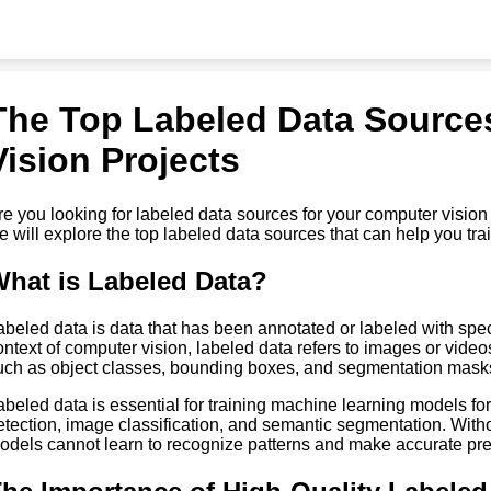
The Top Labeled Data Source
Vision Projects
re you looking for labeled data sources for your computer vision pr
e will explore the top labeled data sources that can help you tr
hat is Labeled Data?
abeled data is data that has been annotated or labeled with specifi
ontext of computer vision, labeled data refers to images or vide
uch as object classes, bounding boxes, and segmentation mask
abeled data is essential for training machine learning models fo
etection, image classification, and semantic segmentation. With
odels cannot learn to recognize patterns and make accurate pre