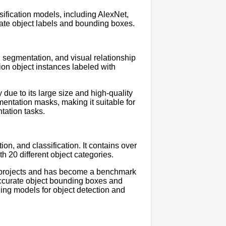
ification models, including AlexNet,
rate object labels and bounding boxes.
, segmentation, and visual relationship
lion object instances labeled with
due to its large size and high-quality
entation masks, making it suitable for
tation tasks.
n, and classification. It contains over
 20 different object categories.
projects and has become a benchmark
 accurate object bounding boxes and
ing models for object detection and