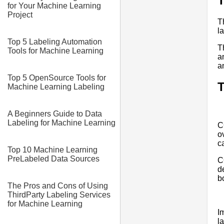
T
for Your Machine Learning
Project
T
l
Top 5 Labeling Automation
T
Tools for Machine Learning
a
a
Top 5 OpenSource Tools for
T
Machine Learning Labeling
A Beginners Guide to Data
Labeling for Machine Learning
C
o
c
Top 10 Machine Learning
PreLabeled Data Sources
C
d
b
The Pros and Cons of Using
ThirdParty Labeling Services
for Machine Learning
I
l