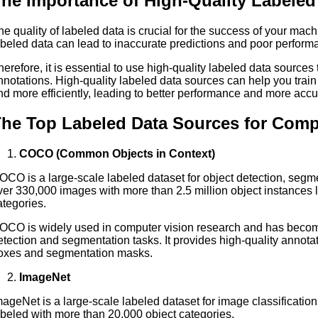
he Importance of High-Quality Labeled
he quality of labeled data is crucial for the success of your mach
abeled data can lead to inaccurate predictions and poor perfor
herefore, it is essential to use high-quality labeled data sources
nnotations. High-quality labeled data sources can help you trai
nd more efficiently, leading to better performance and more accu
he Top Labeled Data Sources for Compu
COCO (Common Objects in Context)
OCO is a large-scale labeled dataset for object detection, segme
ver 330,000 images with more than 2.5 million object instances l
ategories.
OCO is widely used in computer vision research and has becom
etection and segmentation tasks. It provides high-quality annota
oxes and segmentation masks.
ImageNet
mageNet is a large-scale labeled dataset for image classification
abeled with more than 20,000 object categories.