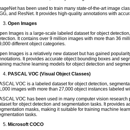
mageNet has been used to train many state-of-the-art image class
GG, and ResNet. It provides high-quality annotations with accu
Open Images
pen Images is a large-scale labeled dataset for object detection
etection. It contains over 9 million images with more than 36 mil
9,000 different object categories.
pen Images is a relatively new dataset but has gained popularity 
nnotations. It provides accurate object bounding boxes and segm
raining machine learning models for object detection and segmen
PASCAL VOC (Visual Object Classes)
ASCAL VOC is a labeled dataset for object detection, segmentatio
1,000 images with more than 27,000 object instances labeled with
ASCAL VOC has been used in many computer vision research 
ataset for object detection and segmentation tasks. It provides
egmentation masks, making it suitable for training machine learn
egmentation tasks.
Microsoft COCO