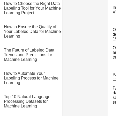
How to Choose the Right Data
I
Labeling Tool for Your Machine
V
Learning Project
How to Ensure the Quality of
O
Your Labeled Data for Machine
d
Learning
1
O
The Future of Labeled Data
a
Trends and Predictions for
t
Machine Learning
How to Automate Your
P
Labeling Process for Machine
1
Learning
P
d
Top 10 Natural Language
s
Processing Datasets for
s
Machine Learning