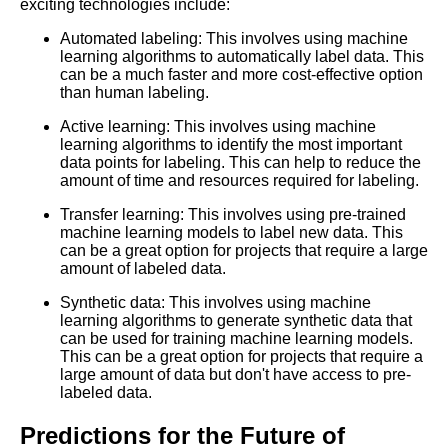
Top 5 Video Datasets for
exciting technologies include:
Machine Learning
Automated labeling: This involves using machine
learning algorithms to automatically label data. This
The Future of Data Labeling
can be a much faster and more cost-effective option
Trends and Predictions
than human labeling.
Active learning: This involves using machine
learning algorithms to identify the most important
The Benefits of Using
data points for labeling. This can help to reduce the
PreLabeled Data for Machine
amount of time and resources required for labeling.
Learning
Transfer learning: This involves using pre-trained
machine learning models to label new data. This
How to Choose the Right
can be a great option for projects that require a large
Labeled Data Source for Your
amount of labeled data.
Machine Learning Project
Synthetic data: This involves using machine
learning algorithms to generate synthetic data that
can be used for training machine learning models.
This can be a great option for projects that require a
AI and Tech News
large amount of data but don't have access to pre-
labeled data.
Google Mp3 Search
Predictions for the Future of