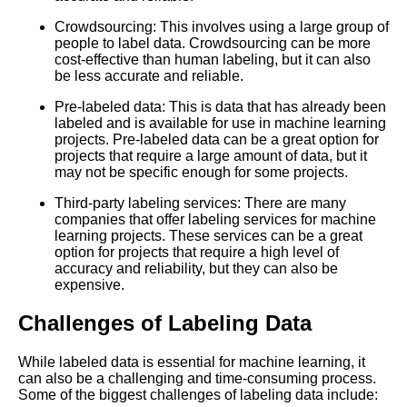
The Top 5 PreLabeled Data
Crowdsourcing: This involves using a large group of
Sources for Machine Learning
people to label data. Crowdsourcing can be more
cost-effective than human labeling, but it can also
be less accurate and reliable.
Top 10 Image Datasets for
Machine Learning
Pre-labeled data: This is data that has already been
labeled and is available for use in machine learning
projects. Pre-labeled data can be a great option for
10 The Challenges of Labeling
projects that require a large amount of data, but it
Data for Natural Language
may not be specific enough for some projects.
Processing
Third-party labeling services: There are many
companies that offer labeling services for machine
Top 10 Audio Datasets for
learning projects. These services can be a great
Machine Learning
option for projects that require a high level of
accuracy and reliability, but they can also be
expensive.
Top 5 Computer Vision
Datasets for Machine Learning
Challenges of Labeling Data
The Importance of HighQuality
While labeled data is essential for machine learning, it
Data Labeling for Accurate
can also be a challenging and time-consuming process.
Machine Learning Models
Some of the biggest challenges of labeling data include: