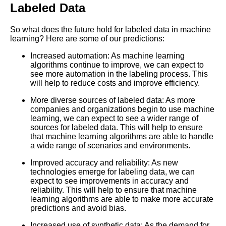
Labeled Data
Best Free University Courses
Online
So what does the future hold for labeled data in machine
learning? Here are some of our predictions:
Kids Books Reading Videos
Increased automation: As machine learning
algorithms continue to improve, we can expect to
see more automation in the labeling process. This
Learn Relative Pitch
will help to reduce costs and improve efficiency.
More diverse sources of labeled data: As more
Literate Roleplay
companies and organizations begin to use machine
learning, we can expect to see a wider range of
sources for labeled data. This will help to ensure
DFW Events Calendar
that machine learning algorithms are able to handle
a wide range of scenarios and environments.
Improved accuracy and reliability: As new
technologies emerge for labeling data, we can
expect to see improvements in accuracy and
reliability. This will help to ensure that machine
learning algorithms are able to make more accurate
predictions and avoid bias.
Increased use of synthetic data: As the demand for