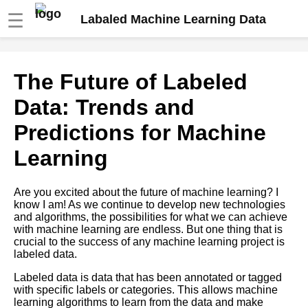
☰
Labaled Machine Learning Data
The Role of HumanintheLoop
The Future of Labeled
Labeling in Machine Learning
Data: Trends and
The Impact of Data Bias on
Predictions for Machine
Machine Learning Models and
How to Avoid It
Learning
How to Automate Your Data
Are you excited about the future of machine learning? I
Labeling Process for Machine
know I am! As we continue to develop new technologies
Learning
and algorithms, the possibilities for what we can achieve
with machine learning are endless. But one thing that is
crucial to the success of any machine learning project is
The Role of HumanintheLoop
labeled data.
Labeling in Machine Learning
Labeled data is data that has been annotated or tagged
with specific labels or categories. This allows machine
The Pros and Cons of Using
learning algorithms to learn from the data and make
ThirdParty Labeling Services