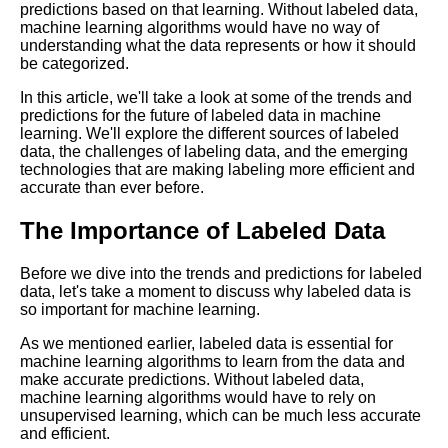
predictions based on that learning. Without labeled data,
for Your Machine Learning
machine learning algorithms would have no way of
Project
understanding what the data represents or how it should
be categorized.
Top 5 Labeling Automation
In this article, we'll take a look at some of the trends and
Tools for Machine Learning
predictions for the future of labeled data in machine
learning. We'll explore the different sources of labeled
data, the challenges of labeling data, and the emerging
Top 5 OpenSource Tools for
technologies that are making labeling more efficient and
Machine Learning Labeling
accurate than ever before.
The Importance of Labeled Data
A Beginners Guide to Data
Labeling for Machine Learning
Before we dive into the trends and predictions for labeled
data, let's take a moment to discuss why labeled data is
Top 10 Machine Learning
so important for machine learning.
PreLabeled Data Sources
As we mentioned earlier, labeled data is essential for
machine learning algorithms to learn from the data and
The Pros and Cons of Using
make accurate predictions. Without labeled data,
ThirdParty Labeling Services
machine learning algorithms would have to rely on
for Machine Learning
unsupervised learning, which can be much less accurate
and efficient.