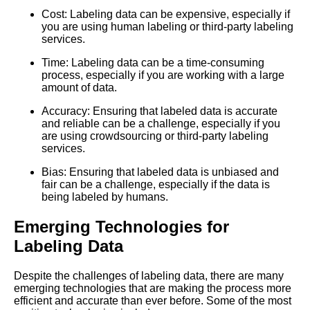
Cost: Labeling data can be expensive, especially if
The Importance of HighQuality
you are using human labeling or third-party labeling
Labeled Data for Machine
services.
Learning
Time: Labeling data can be a time-consuming
process, especially if you are working with a large
Top 10 ThirdParty Services for
amount of data.
Machine Learning Labeling
Accuracy: Ensuring that labeled data is accurate
and reliable can be a challenge, especially if you
are using crowdsourcing or third-party labeling
The Ethics of Data Labeling for
services.
Machine Learning What You
Need to Know
Bias: Ensuring that labeled data is unbiased and
fair can be a challenge, especially if the data is
being labeled by humans.
Top 5 Text Datasets for
Machine Learning
Emerging Technologies for
Labeling Data
The Top Labeled Data
Sources for Computer Vision
Projects
Despite the challenges of labeling data, there are many
emerging technologies that are making the process more
efficient and accurate than ever before. Some of the most