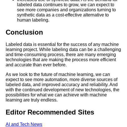
labeled data continues to grow, we can expect to
see more companies and organizations turning to
synthetic data as a cost-effective alternative to
human labeling.
Conclusion
Labeled data is essential for the success of any machine
learning project. While labeling data can be a challenging
and time-consuming process, there are many emerging
technologies that are making the process more efficient
and accurate than ever before.
As we look to the future of machine learning, we can
expect to see more automation, more diverse sources of
labeled data, and improved accuracy and reliability. And
with the continued development of new technologies, the
possibilities for what we can achieve with machine
learning are truly endless.
Editor Recommended Sites
AI and Tech News