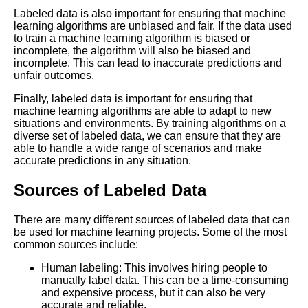
How to Choose the Right Data
Labeled data is also important for ensuring that machine
Labeling Tool for Your Machine
learning algorithms are unbiased and fair. If the data used
Learning Project
to train a machine learning algorithm is biased or
incomplete, the algorithm will also be biased and
incomplete. This can lead to inaccurate predictions and
How to Ensure the Quality of
unfair outcomes.
Your Labeled Data for Machine
Learning
Finally, labeled data is important for ensuring that
machine learning algorithms are able to adapt to new
situations and environments. By training algorithms on a
The Future of Labeled Data
diverse set of labeled data, we can ensure that they are
Trends and Predictions for
able to handle a wide range of scenarios and make
Machine Learning
accurate predictions in any situation.
Sources of Labeled Data
How to Automate Your
Labeling Process for Machine
There are many different sources of labeled data that can
Learning
be used for machine learning projects. Some of the most
common sources include:
Top 10 Natural Language
Human labeling: This involves hiring people to
Processing Datasets for
manually label data. This can be a time-consuming
Machine Learning
and expensive process, but it can also be very
accurate and reliable.