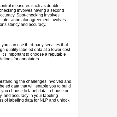
y control measures such as double-
-checking involves having a second
accuracy. Spot-checking involves
s. Inter-annotator agreement involves
consistency and accuracy.
, you can use third-party services that
gh-quality labeled data at a lower cost
 it's important to choose a reputable
elines for annotators.
derstanding the challenges involved and
beled data that will enable you to build
 you choose to label data in-house or
cy, and accuracy in your labeling
s of labeling data for NLP and unlock