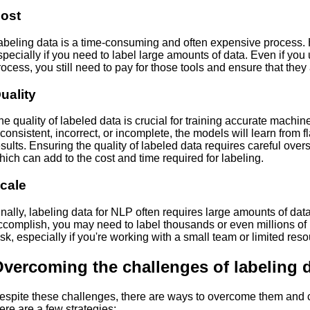
ost
abeling data is a time-consuming and often expensive process. 
specially if you need to label large amounts of data. Even if yo
rocess, you still need to pay for those tools and ensure that they
uality
he quality of labeled data is crucial for training accurate machine
nconsistent, incorrect, or incomplete, the models will learn from
esults. Ensuring the quality of labeled data requires careful over
hich can add to the cost and time required for labeling.
cale
inally, labeling data for NLP often requires large amounts of dat
ccomplish, you may need to label thousands or even millions of p
ask, especially if you're working with a small team or limited res
vercoming the challenges of labeling 
espite these challenges, there are ways to overcome them and cr
ere are a few strategies: