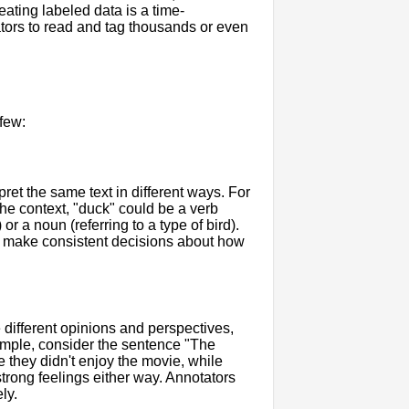
eating labeled data is a time-
tors to read and tag thousands or even
few:
ret the same text in different ways. For
he context, "duck" could be a verb
r a noun (referring to a type of bird).
d make consistent decisions about how
 different opinions and perspectives,
xample, consider the sentence "The
 they didn't enjoy the movie, while
trong feelings either way. Annotators
ly.