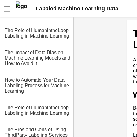
☰
Labaled Machine Learning Data
The Role of HumanintheLoop
Labeling in Machine Learning
The Impact of Data Bias on
Machine Learning Models and
A
How to Avoid It
c
o
w
How to Automate Your Data
t
Labeling Process for Machine
Learning
W
The Role of HumanintheLoop
B
Labeling in Machine Learning
t
s
i
The Pros and Cons of Using
L
ThirdParty Labeling Services