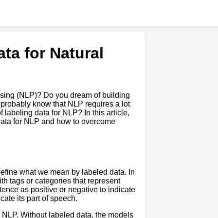
ta for Natural
essing (NLP)? Do you dream of building
ou probably know that NLP requires a lot
labeling data for NLP? In this article,
d data for NLP and how to overcome
 define what we mean by labeled data. In
th tags or categories that represent
ence as positive or negative to indicate
cate its part of speech.
r NLP. Without labeled data, the models