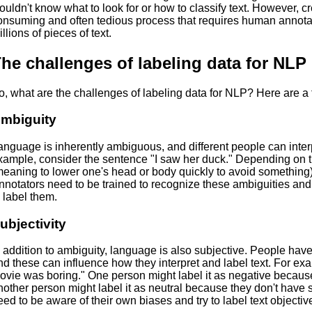
ouldn't know what to look for or how to classify text. However, cr
onsuming and often tedious process that requires human annota
llions of pieces of text.
he challenges of labeling data for NLP
o, what are the challenges of labeling data for NLP? Here are a 
mbiguity
anguage is inherently ambiguous, and different people can interp
xample, consider the sentence "I saw her duck." Depending on t
meaning to lower one's head or body quickly to avoid something) o
nnotators need to be trained to recognize these ambiguities an
o label them.
ubjectivity
n addition to ambiguity, language is also subjective. People have
nd these can influence how they interpret and label text. For e
ovie was boring." One person might label it as negative because
nother person might label it as neutral because they don't have s
eed to be aware of their own biases and try to label text objective