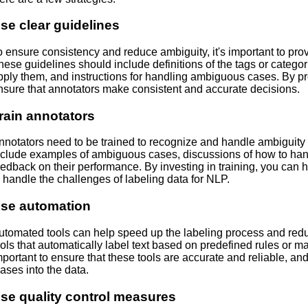
se clear guidelines
o ensure consistency and reduce ambiguity, it's important to prov
hese guidelines should include definitions of the tags or catego
pply them, and instructions for handling ambiguous cases. By pr
nsure that annotators make consistent and accurate decisions.
rain annotators
nnotators need to be trained to recognize and handle ambiguity a
nclude examples of ambiguous cases, discussions of how to han
eedback on their performance. By investing in training, you can 
o handle the challenges of labeling data for NLP.
se automation
utomated tools can help speed up the labeling process and red
ools that automatically label text based on predefined rules or m
mportant to ensure that these tools are accurate and reliable, and
iases into the data.
se quality control measures