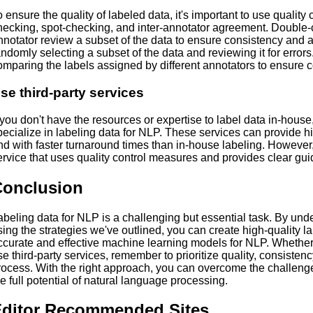
o ensure the quality of labeled data, it's important to use qualit
hecking, spot-checking, and inter-annotator agreement. Double
nnotator review a subset of the data to ensure consistency and 
andomly selecting a subset of the data and reviewing it for error
omparing the labels assigned by different annotators to ensure 
se third-party services
f you don't have the resources or expertise to label data in-house
pecialize in labeling data for NLP. These services can provide hi
nd with faster turnaround times than in-house labeling. However,
ervice that uses quality control measures and provides clear guid
Conclusion
abeling data for NLP is a challenging but essential task. By un
sing the strategies we've outlined, you can create high-quality la
ccurate and effective machine learning models for NLP. Whether
se third-party services, remember to prioritize quality, consisten
rocess. With the right approach, you can overcome the challenge
he full potential of natural language processing.
ditor Recommended Sites