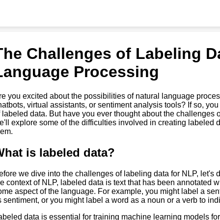
The Challenges of Labeling Da
Language Processing
re you excited about the possibilities of natural language proc
hatbots, virtual assistants, or sentiment analysis tools? If so, y
f labeled data. But have you ever thought about the challenges of 
e'll explore some of the difficulties involved in creating labele
hem.
hat is labeled data?
efore we dive into the challenges of labeling data for NLP, let's
he context of NLP, labeled data is text that has been annotated wi
ome aspect of the language. For example, you might label a sent
ts sentiment, or you might label a word as a noun or a verb to indi
abeled data is essential for training machine learning models fo