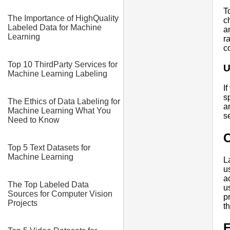
T
The Importance of HighQuality
c
Labeled Data for Machine
a
Learning
r
c
Top 10 ThirdParty Services for
U
Machine Learning Labeling
I
s
The Ethics of Data Labeling for
a
Machine Learning What You
s
Need to Know
Top 5 Text Datasets for
Machine Learning
L
u
a
The Top Labeled Data
u
Sources for Computer Vision
p
Projects
t
E