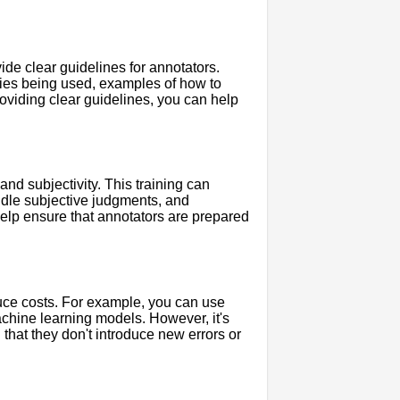
ide clear guidelines for annotators.
ries being used, examples of how to
oviding clear guidelines, you can help
nd subjectivity. This training can
dle subjective judgments, and
help ensure that annotators are prepared
uce costs. For example, you can use
achine learning models. However, it's
 that they don't introduce new errors or