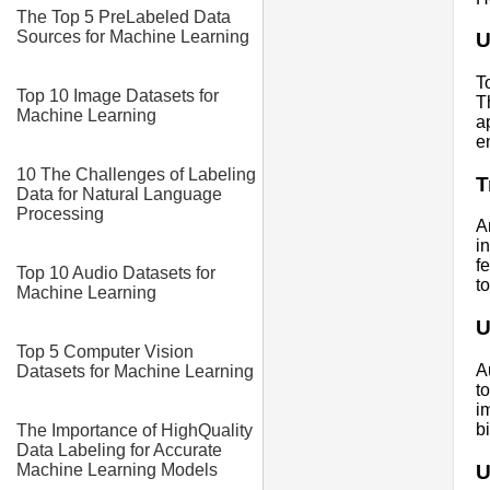
The Top 5 PreLabeled Data
Sources for Machine Learning
U
T
Top 10 Image Datasets for
T
Machine Learning
a
e
10 The Challenges of Labeling
T
Data for Natural Language
Processing
A
i
f
Top 10 Audio Datasets for
t
Machine Learning
U
Top 5 Computer Vision
A
Datasets for Machine Learning
t
i
b
The Importance of HighQuality
Data Labeling for Accurate
U
Machine Learning Models