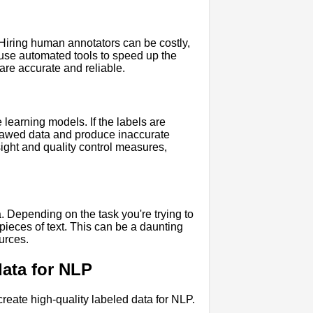
Hiring human annotators can be costly,
u use automated tools to speed up the
 are accurate and reliable.
 learning models. If the labels are
 flawed data and produce inaccurate
sight and quality control measures,
a. Depending on the task you're trying to
ieces of text. This can be a daunting
ources.
data for NLP
eate high-quality labeled data for NLP.