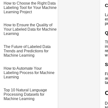
How to Choose the Right Data
C
Labeling Tool for Your Machine
Learning Project
L
e
p
How to Ensure the Quality of
Your Labeled Data for Machine
Q
Learning
T
i
The Future of Labeled Data
r
Trends and Predictions for
w
Machine Learning
S
How to Automate Your
Labeling Process for Machine
F
Learning
a
t
Top 10 Natural Language
O
Processing Datasets for
Machine Learning
D
H