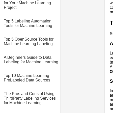
w
for Your Machine Learning
c
Project
mi
Top 5 Labeling Automation
T
Tools for Machine Learning
S
Top 5 OpenSource Tools for
A
Machine Learning Labeling
L
A Beginners Guide to Data
e
Labeling for Machine Learning
(
A
t
Top 10 Machine Learning
PreLabeled Data Sources
S
I
The Pros and Cons of Using
a
ThirdParty Labeling Services
m
for Machine Learning
a
n